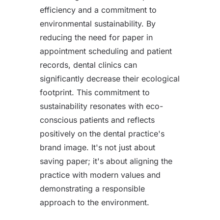
efficiency and a commitment to
environmental sustainability. By
reducing the need for paper in
appointment scheduling and patient
records, dental clinics can
significantly decrease their ecological
footprint. This commitment to
sustainability resonates with eco-
conscious patients and reflects
positively on the dental practice's
brand image. It's not just about
saving paper; it's about aligning the
practice with modern values and
demonstrating a responsible
approach to the environment.