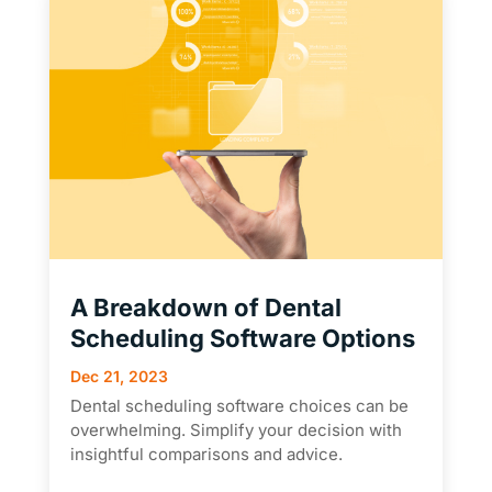
A Breakdown of Dental
Scheduling Software Options
Dec 21, 2023
Dental scheduling software choices can be
overwhelming. Simplify your decision with
insightful comparisons and advice.