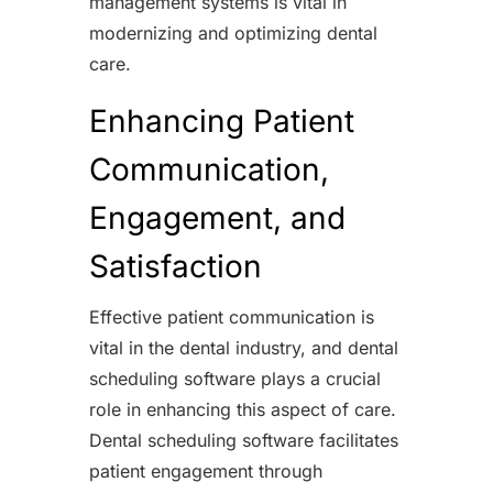
management systems is vital in
modernizing and optimizing dental
care.
Enhancing Patient
Communication,
Engagement, and
Satisfaction
Effective patient communication is
vital in the dental industry, and dental
scheduling software plays a crucial
role in enhancing this aspect of care.
Dental scheduling software facilitates
patient engagement through