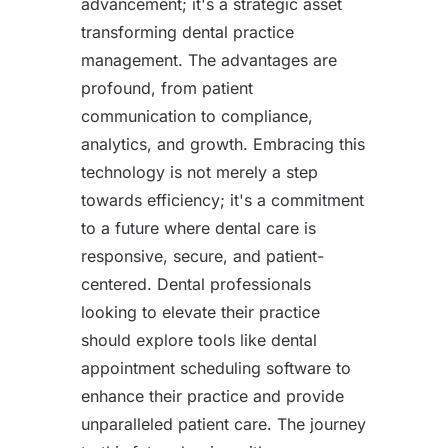
advancement; it's a strategic asset
transforming dental practice
management. The advantages are
profound, from patient
communication to compliance,
analytics, and growth. Embracing this
technology is not merely a step
towards efficiency; it's a commitment
to a future where dental care is
responsive, secure, and patient-
centered. Dental professionals
looking to elevate their practice
should explore tools like dental
appointment scheduling software to
enhance their practice and provide
unparalleled patient care. The journey