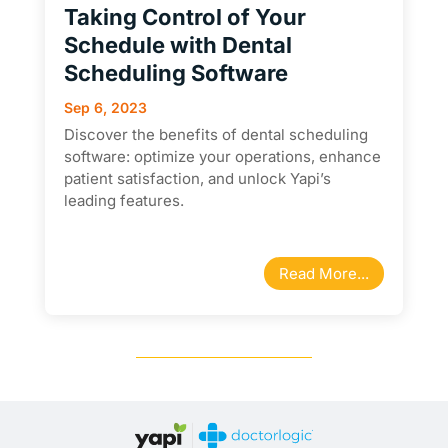
Taking Control of Your
Schedule with Dental
Scheduling Software
Sep 6, 2023
Discover the benefits of dental scheduling
software: optimize your operations, enhance
patient satisfaction, and unlock Yapi’s
leading features.
Read More...