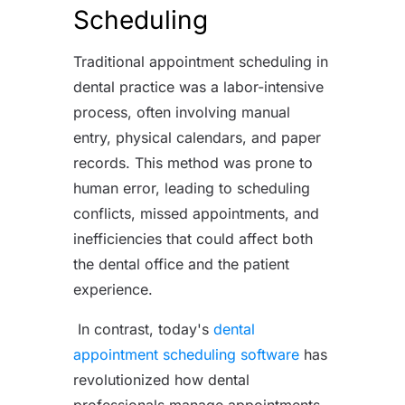
Scheduling
Traditional appointment scheduling in
dental practice was a labor-intensive
process, often involving manual
entry, physical calendars, and paper
records. This method was prone to
human error, leading to scheduling
conflicts, missed appointments, and
inefficiencies that could affect both
the dental office and the patient
experience.
In contrast, today's
dental
appointment scheduling software
has
revolutionized how dental
professionals manage appointments.