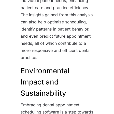
individual patient needs, enhancing
patient care and practice efficiency.
The insights gained from this analysis
can also help optimize scheduling,
identify patterns in patient behavior,
and even predict future appointment
needs, all of which contribute to a
more responsive and efficient dental
practice.
Environmental
Impact and
Sustainability
Embracing dental appointment
scheduling software is a step towards