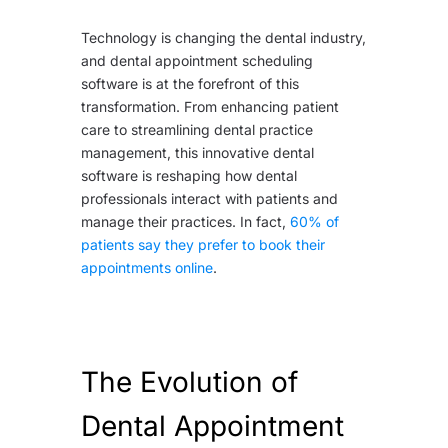
Technology is changing the dental industry,
and dental appointment scheduling
software is at the forefront of this
transformation. From enhancing patient
care to streamlining dental practice
management, this innovative dental
software is reshaping how dental
professionals interact with patients and
manage their practices. In fact,
60% of
patients say they prefer to book their
appointments online
.
The Evolution of
Dental Appointment