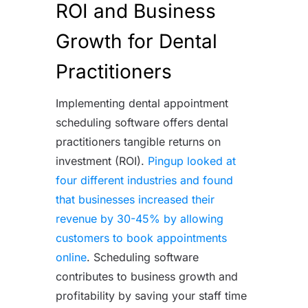
ROI and Business
Growth for Dental
Practitioners
Implementing dental appointment
scheduling software offers dental
practitioners tangible returns on
investment (ROI).
Pingup looked at
four different industries and found
that businesses increased their
revenue by 30-45% by allowing
customers to book appointments
online
. Scheduling software
contributes to business growth and
profitability by saving your staff time