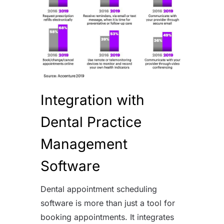
Integration with
Dental Practice
Management
Software
Dental appointment scheduling
software is more than just a tool for
booking appointments. It integrates