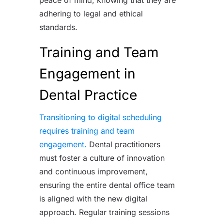
adhering to legal and ethical
standards.
Training and Team
Engagement in
Dental Practice
Transitioning to digital scheduling
requires training and team
engagement.
Dental practitioners
must foster a culture of innovation
and continuous improvement,
ensuring the entire dental office team
is aligned with the new digital
approach. Regular training sessions