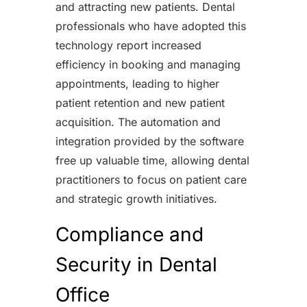
and attracting new patients. Dental
professionals who have adopted this
technology report increased
efficiency in booking and managing
appointments, leading to higher
patient retention and new patient
acquisition. The automation and
integration provided by the software
free up valuable time, allowing dental
practitioners to focus on patient care
and strategic growth initiatives.
Compliance and
Security in Dental
Office