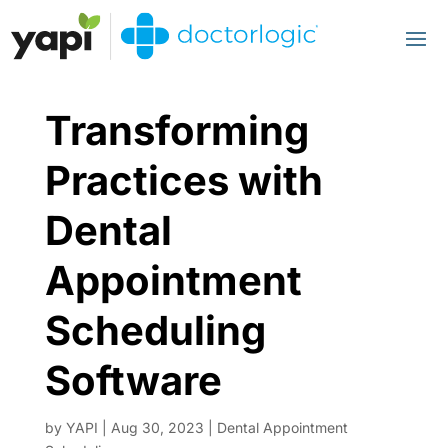
Transforming
Practices with
Dental
Appointment
Scheduling
Software
by
YAPI
|
Aug 30, 2023
|
Dental Appointment