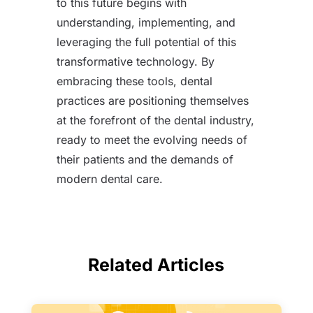
to this future begins with
understanding, implementing, and
leveraging the full potential of this
transformative technology. By
embracing these tools, dental
practices are positioning themselves
at the forefront of the dental industry,
ready to meet the evolving needs of
their patients and the demands of
modern dental care.
Related Articles