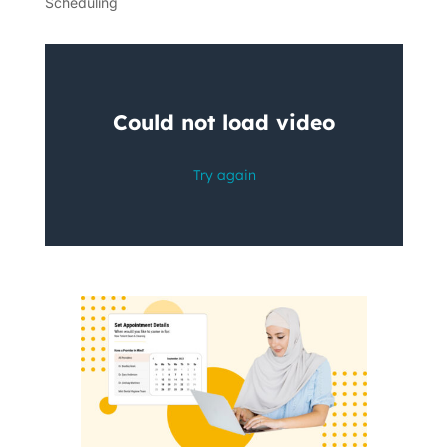
Scheduling