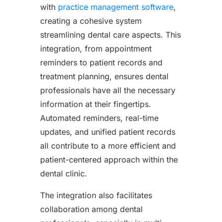
with
practice management software
,
creating a cohesive system
streamlining dental care aspects. This
integration, from appointment
reminders to patient records and
treatment planning, ensures dental
professionals have all the necessary
information at their fingertips.
Automated reminders, real-time
updates, and unified patient records
all contribute to a more efficient and
patient-centered approach within the
dental clinic.
The integration also facilitates
collaboration among dental