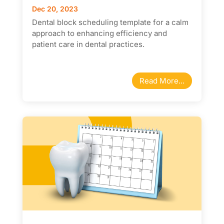
Dec 20, 2023
Dental block scheduling template for a calm
approach to enhancing efficiency and
patient care in dental practices.
Read More...