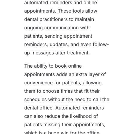
automated reminders and online
appointments. These tools allow
dental practitioners to maintain
ongoing communication with
patients, sending appointment
reminders, updates, and even follow-
up messages after treatment.
The ability to book online
appointments adds an extra layer of
convenience for patients, allowing
them to choose times that fit their
schedules without the need to call the
dental office. Automated reminders
can also reduce the likelihood of
patients missing their appointments,
which is a huge win for the office.