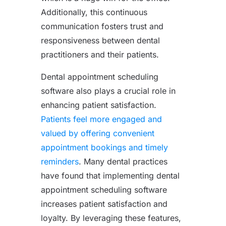
Additionally, this continuous
communication fosters trust and
responsiveness between dental
practitioners and their patients.
Dental appointment scheduling
software also plays a crucial role in
enhancing patient satisfaction.
Patients feel more engaged and
valued by offering convenient
appointment bookings and timely
reminders
. Many dental practices
have found that implementing dental
appointment scheduling software
increases patient satisfaction and
loyalty. By leveraging these features,