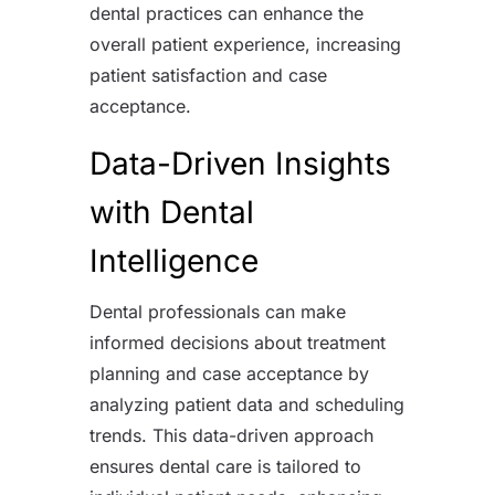
dental practices can enhance the
overall patient experience, increasing
patient satisfaction and case
acceptance.
Data-Driven Insights
with Dental
Intelligence
Dental professionals can make
informed decisions about treatment
planning and case acceptance by
analyzing patient data and scheduling
trends. This data-driven approach
ensures dental care is tailored to