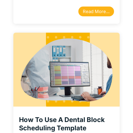
Read More...
How To Use A Dental Block
Scheduling Template