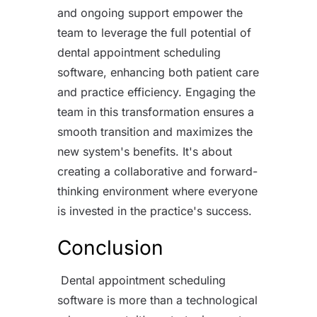
and ongoing support empower the
team to leverage the full potential of
dental appointment scheduling
software, enhancing both patient care
and practice efficiency. Engaging the
team in this transformation ensures a
smooth transition and maximizes the
new system's benefits. It's about
creating a collaborative and forward-
thinking environment where everyone
is invested in the practice's success.
Conclusion
Dental appointment scheduling
software is more than a technological