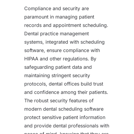
Compliance and security are
paramount in managing patient
records and appointment scheduling.
Dental practice management
systems, integrated with scheduling
software, ensure compliance with
HIPAA and other regulations. By
safeguarding patient data and
maintaining stringent security
protocols, dental offices build trust
and confidence among their patients.
The robust security features of
modern dental scheduling software
protect sensitive patient information
and provide dental professionals with
peace of mind, knowing that they are