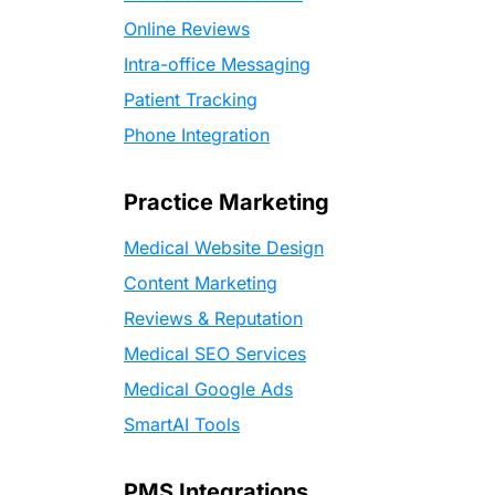
Online Reviews
Intra-office Messaging
Patient Tracking
Phone Integration
Practice Marketing
Medical Website Design
Content Marketing
Reviews & Reputation
Medical SEO Services
Medical Google Ads
SmartAI Tools
PMS Integrations