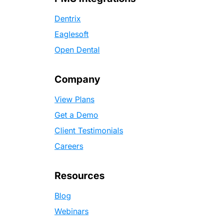
Dentrix
Eaglesoft
Open Dental
Company
View Plans
Get a Demo
Client Testimonials
Careers
Resources
Blog
Webinars