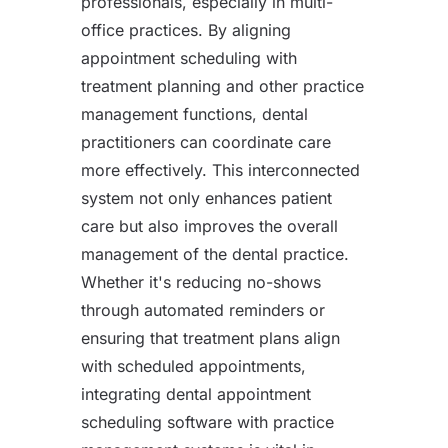
professionals, especially in multi-
office practices. By aligning
appointment scheduling with
treatment planning and other practice
management functions, dental
practitioners can coordinate care
more effectively. This interconnected
system not only enhances patient
care but also improves the overall
management of the dental practice.
Whether it's reducing no-shows
through automated reminders or
ensuring that treatment plans align
with scheduled appointments,
integrating dental appointment
scheduling software with practice