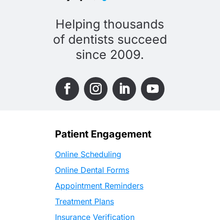
Helping thousands
of dentists succeed
since 2009.
Patient Engagement
Online Scheduling
Online Dental Forms
Appointment Reminders
Treatment Plans
Insurance Verification