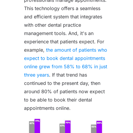
This technology offers a seamless
and efficient system that integrates
with other dental practice
management tools. And, it's an
experience that patients expect. For
example,
the amount of patients who
expect to book dental appointments
online grew from 58% to 68% in just
three years
. If that trend has
continued to the present day, then
around 80% of patients now expect
to be able to book their dental
appointments online.