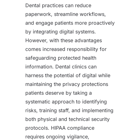
Dental practices can reduce
paperwork, streamline workflows,
and engage patients more proactively
by integrating digital systems.
However, with these advantages
comes increased responsibility for
safeguarding protected health
information. Dental clinics can
harness the potential of digital while
maintaining the privacy protections
patients deserve by taking a
systematic approach to identifying
risks, training staff, and implementing
both physical and technical security
protocols. HIPAA compliance
requires ongoing vigilance,