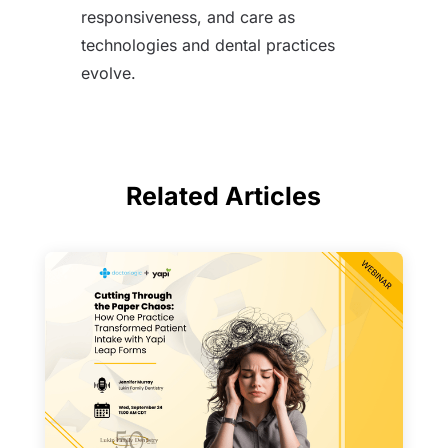
responsiveness, and care as
technologies and dental practices
evolve.
Related Articles