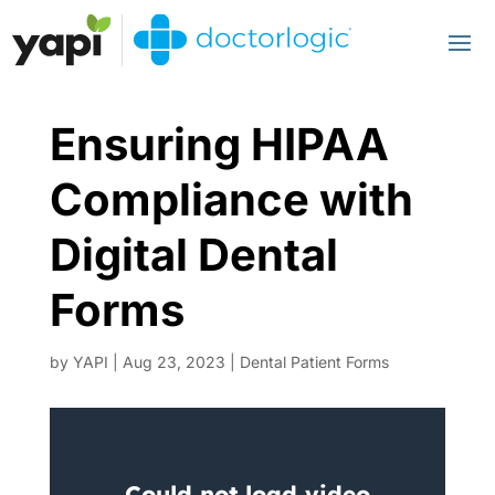
Ensuring HIPAA
Compliance with
Digital Dental
Forms
by
YAPI
|
Aug 23, 2023
|
Dental Patient Forms