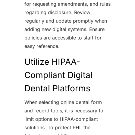
for requesting amendments, and rules
regarding disclosure. Review
regularly and update promptly when
adding new digital systems. Ensure
policies are accessible to staff for
easy reference.
Utilize HIPAA-
Compliant Digital
Dental Platforms
When selecting online dental form
and record tools, it is necessary to
limit options to HIPAA-compliant
solutions. To protect PHI, the