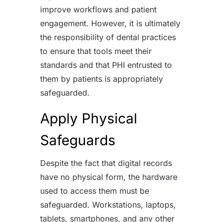
improve workflows and patient
engagement. However, it is ultimately
the responsibility of dental practices
to ensure that tools meet their
standards and that PHI entrusted to
them by patients is appropriately
safeguarded.
Apply Physical
Safeguards
Despite the fact that digital records
have no physical form, the hardware
used to access them must be
safeguarded. Workstations, laptops,
tablets, smartphones, and any other