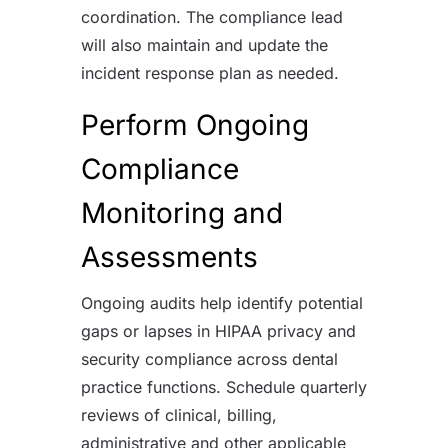
coordination. The compliance lead
will also maintain and update the
incident response plan as needed.
Perform Ongoing
Compliance
Monitoring and
Assessments
Ongoing audits help identify potential
gaps or lapses in HIPAA privacy and
security compliance across dental
practice functions. Schedule quarterly
reviews of clinical, billing,
administrative and other applicable