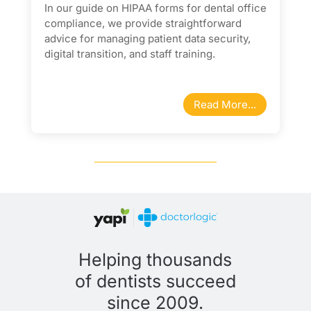
In our guide on HIPAA forms for dental office
compliance, we provide straightforward
advice for managing patient data security,
digital transition, and staff training.
Read More...
Helping thousands
of dentists succeed
since 2009.