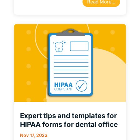
Read More...
Expert tips and templates for
HIPAA forms for dental office
Nov 17, 2023