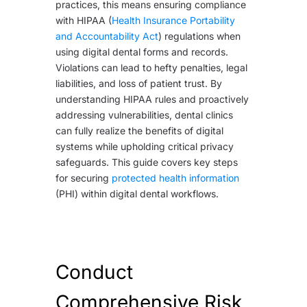
practices, this means ensuring compliance
with HIPAA (
Health Insurance Portability
and Accountability Act
) regulations when
using digital dental forms and records.
Violations can lead to hefty penalties, legal
liabilities, and loss of patient trust. By
understanding HIPAA rules and proactively
addressing vulnerabilities, dental clinics
can fully realize the benefits of digital
systems while upholding critical privacy
safeguards. This guide covers key steps
for securing
protected health information
(PHI) within digital dental workflows.
Conduct
Comprehensive Risk