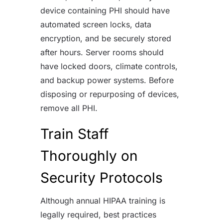
device containing PHI should have
automated screen locks, data
encryption, and be securely stored
after hours. Server rooms should
have locked doors, climate controls,
and backup power systems. Before
disposing or repurposing of devices,
remove all PHI.
Train Staff
Thoroughly on
Security Protocols
Although annual HIPAA training is
legally required, best practices