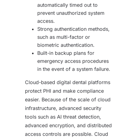
automatically timed out to
prevent unauthorized system
access.
Strong authentication methods,
such as multi-factor or
biometric authentication.
Built-in backup plans for
emergency access procedures
in the event of a system failure.
Cloud-based digital dental platforms
protect PHI and make compliance
easier. Because of the scale of cloud
infrastructure, advanced security
tools such as AI threat detection,
advanced encryption, and distributed
access controls are possible. Cloud