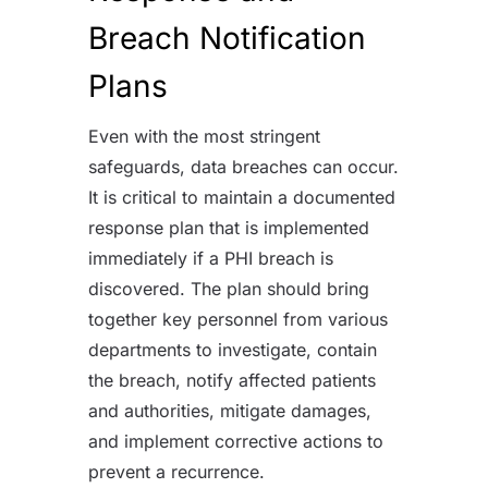
Breach Notification
Plans
Even with the most stringent
safeguards, data breaches can occur.
It is critical to maintain a documented
response plan that is implemented
immediately if a PHI breach is
discovered. The plan should bring
together key personnel from various
departments to investigate, contain
the breach, notify affected patients
and authorities, mitigate damages,
and implement corrective actions to
prevent a recurrence.