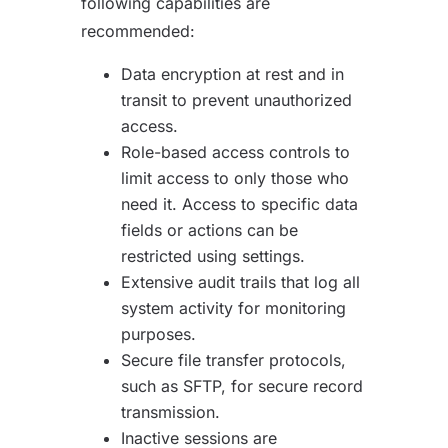
following capabilities are
recommended:
Data encryption at rest and in
transit to prevent unauthorized
access.
Role-based access controls to
limit access to only those who
need it. Access to specific data
fields or actions can be
restricted using settings.
Extensive audit trails that log all
system activity for monitoring
purposes.
Secure file transfer protocols,
such as SFTP, for secure record
transmission.
Inactive sessions are