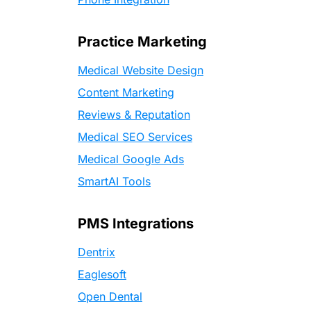
Practice Marketing
Medical Website Design
Content Marketing
Reviews & Reputation
Medical SEO Services
Medical Google Ads
SmartAI Tools
PMS Integrations
Dentrix
Eaglesoft
Open Dental