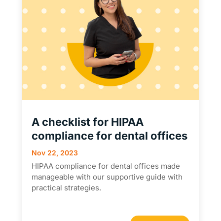
A checklist for HIPAA
compliance for dental offices
Nov 22, 2023
HIPAA compliance for dental offices made
manageable with our supportive guide with
practical strategies.