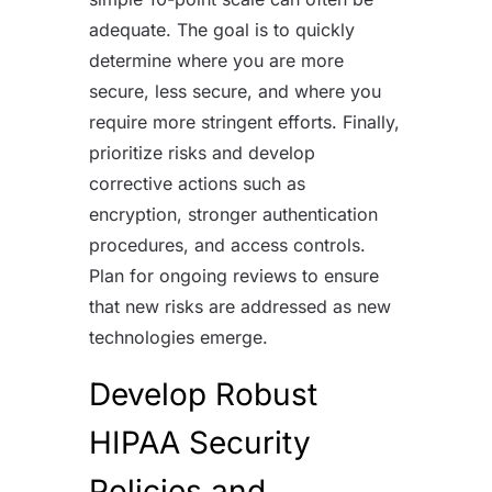
adequate. The goal is to quickly
determine where you are more
secure, less secure, and where you
require more stringent efforts. Finally,
prioritize risks and develop
corrective actions such as
encryption, stronger authentication
procedures, and access controls.
Plan for ongoing reviews to ensure
that new risks are addressed as new
technologies emerge.
Develop Robust
HIPAA Security
Policies and