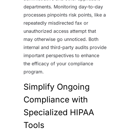
departments. Monitoring day-to-day
processes pinpoints risk points, like a
repeatedly misdirected fax or
unauthorized access attempt that
may otherwise go unnoticed. Both
internal and third-party audits provide
important perspectives to enhance
the efficacy of your compliance
program.
Simplify Ongoing
Compliance with
Specialized HIPAA
Tools