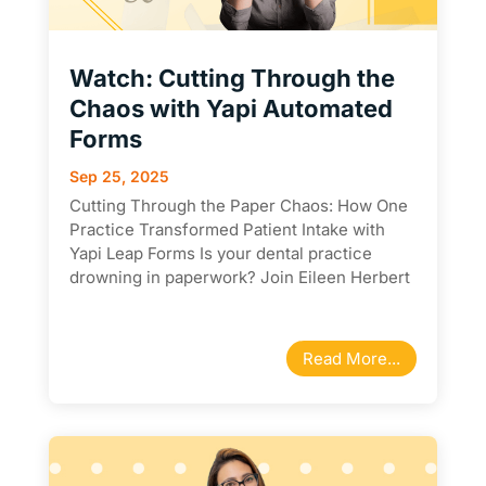
Watch: Cutting Through the
Chaos with Yapi Automated
Forms
Sep 25, 2025
Cutting Through the Paper Chaos: How One
Practice Transformed Patient Intake with
Yapi Leap Forms Is your dental practice
drowning in paperwork? Join Eileen Herbert
from Yapi as she sits down with Jennifer
Murray from Lukin Family Dentistry for a
candid conversation...
Read More...