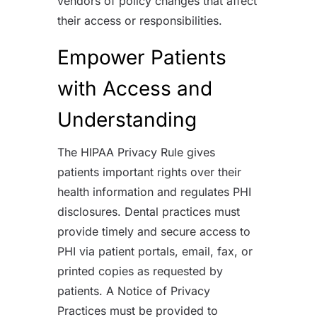
vendors of policy changes that affect
their access or responsibilities.
Empower Patients
with Access and
Understanding
The HIPAA Privacy Rule gives
patients important rights over their
health information and regulates PHI
disclosures. Dental practices must
provide timely and secure access to
PHI via patient portals, email, fax, or
printed copies as requested by
patients. A Notice of Privacy
Practices must be provided to