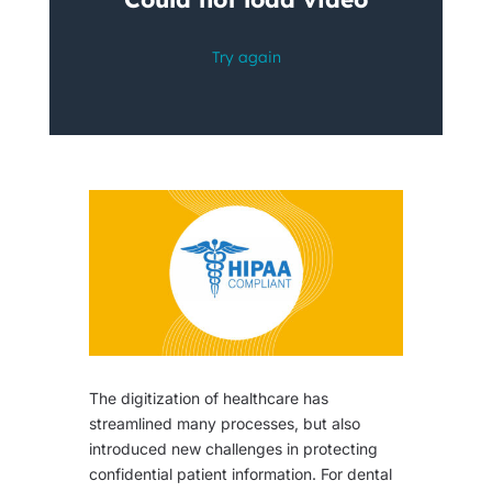
The digitization of healthcare has
streamlined many processes, but also
introduced new challenges in protecting
confidential patient information. For dental