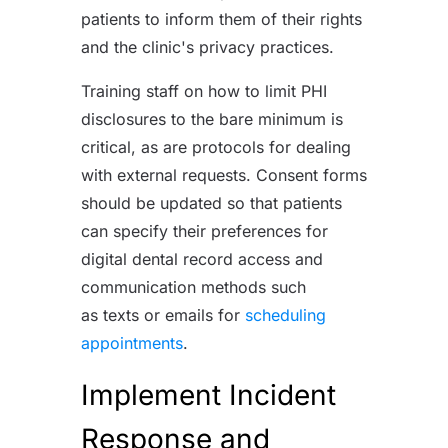
patients to inform them of their rights
and the clinic's privacy practices.
Training staff on how to limit PHI
disclosures to the bare minimum is
critical, as are protocols for dealing
with external requests. Consent forms
should be updated so that patients
can specify their preferences for
digital dental record access and
communication methods such
as
texts or emails for
scheduling
appointments
.
Implement Incident
Response and