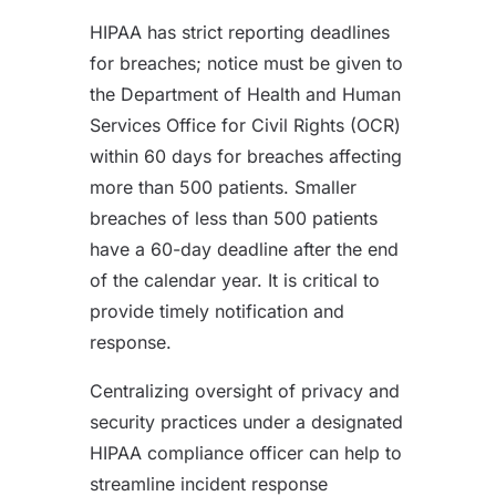
HIPAA has strict reporting deadlines
for breaches; notice must be given to
the Department of Health and Human
Services Office for Civil Rights (OCR)
within 60 days for breaches affecting
more than 500 patients. Smaller
breaches of less than 500 patients
have a 60-day deadline after the end
of the calendar year. It is critical to
provide timely notification and
response.
Centralizing oversight of privacy and
security practices under a designated
HIPAA compliance officer can help to
streamline incident response