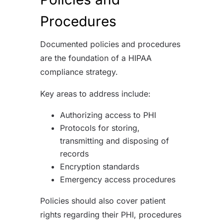
Procedures
Documented policies and procedures
are the foundation of a HIPAA
compliance strategy.
Key areas to address include:
Authorizing access to PHI
Protocols for storing,
transmitting and disposing of
records
Encryption standards
Emergency access procedures
Policies should also cover patient
rights regarding their PHI, procedures