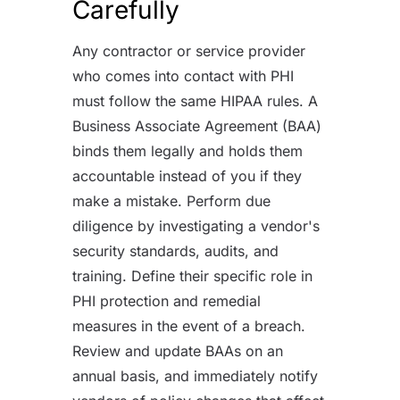
Carefully
Any contractor or service provider
who comes into contact with PHI
must follow the same HIPAA rules. A
Business Associate Agreement (BAA)
binds them legally and holds them
accountable instead of you if they
make a mistake. Perform due
diligence by investigating a vendor's
security standards, audits, and
training. Define their specific role in
PHI protection and remedial
measures in the event of a breach.
Review and update BAAs on an
annual basis, and immediately notify