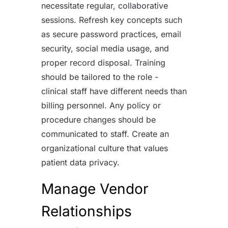
necessitate regular, collaborative
sessions. Refresh key concepts such
as secure password practices, email
security, social media usage, and
proper record disposal. Training
should be tailored to the role -
clinical staff have different needs than
billing personnel. Any policy or
procedure changes should be
communicated to staff. Create an
organizational culture that values
patient data privacy.
Manage Vendor
Relationships