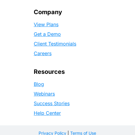
Company
View Plans
Get a Demo
Client Testimonials
Careers
Resources
Blog
Webinars
Success Stories
Help Center
Privacy Policy
|
Terms of Use