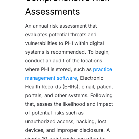
Assessments
An annual risk assessment that
evaluates potential threats and
vulnerabilities to PHI within digital
systems is recommended. To begin,
conduct an audit of the locations
where PHI is stored, such as
practice
management software
, Electronic
Health Records (EHRs), email, patient
portals, and other systems. Following
that, assess the likelihood and impact
of potential risks such as
unauthorized access, hacking, lost
devices, and improper disclosure. A
simple 10-point scale can often be