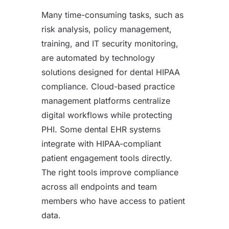
Many time-consuming tasks, such as
risk analysis, policy management,
training, and IT security monitoring,
are automated by technology
solutions designed for dental HIPAA
compliance. Cloud-based practice
management platforms centralize
digital workflows while protecting
PHI. Some dental EHR systems
integrate with HIPAA-compliant
patient engagement tools directly.
The right tools improve compliance
across all endpoints and team
members who have access to patient
data.