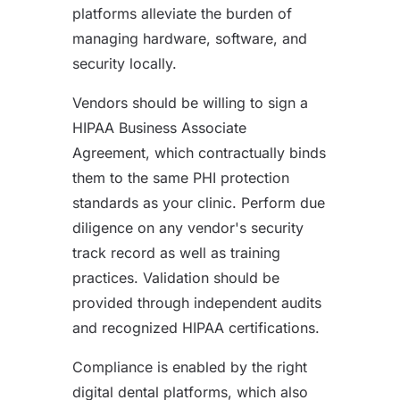
platforms alleviate the burden of
managing hardware, software, and
security locally.
Vendors should be willing to sign a
HIPAA Business Associate
Agreement, which contractually binds
them to the same PHI protection
standards as your clinic. Perform due
diligence on any vendor's security
track record as well as training
practices. Validation should be
provided through independent audits
and recognized HIPAA certifications.
Compliance is enabled by the right
digital dental platforms, which also