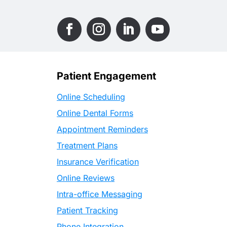
Patient Engagement
Online Scheduling
Online Dental Forms
Appointment Reminders
Treatment Plans
Insurance Verification
Online Reviews
Intra-office Messaging
Patient Tracking
Phone Integration