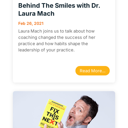
Behind The Smiles with Dr.
Laura Mach
Feb 26, 2021
Laura Mach joins us to talk about how
coaching changed the success of her
practice and how habits shape the
leadership of your practice.
Read More...