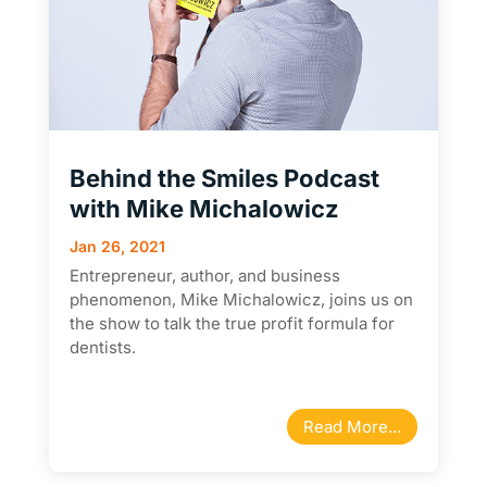
Behind the Smiles Podcast
with Mike Michalowicz
Jan 26, 2021
Entrepreneur, author, and business
phenomenon, Mike Michalowicz, joins us on
the show to talk the true profit formula for
dentists.
Read More...