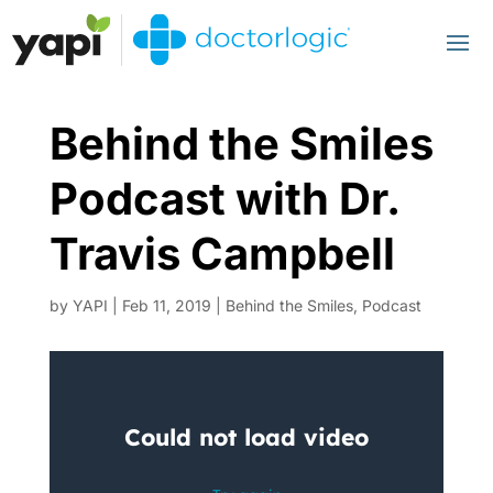
Behind the Smiles
Podcast with Dr.
Travis Campbell
by
YAPI
|
Feb 11, 2019
|
Behind the Smiles
,
Podcast