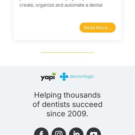
create, organize and automate a dental
membership program for your patients.
Read More...
Helping thousands
of dentists succeed
since 2009.