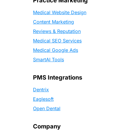
Practice Marketing
Medical Website Design
Content Marketing
Reviews & Reputation
Medical SEO Services
Medical Google Ads
SmartAI Tools
PMS Integrations
Dentrix
Eaglesoft
Open Dental
Company