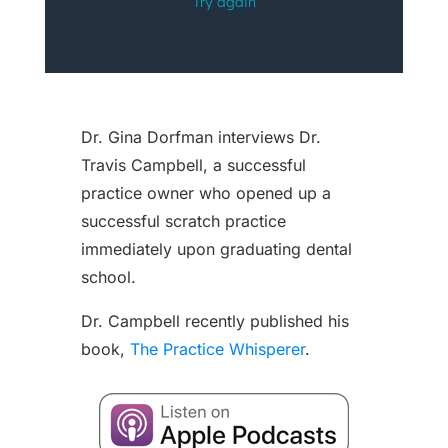
Dr. Gina Dorfman interviews Dr.
Travis Campbell, a successful
practice owner who opened up a
successful scratch practice
immediately upon graduating dental
school.
Dr. Campbell recently published his
book,
The Practice Whisperer
.