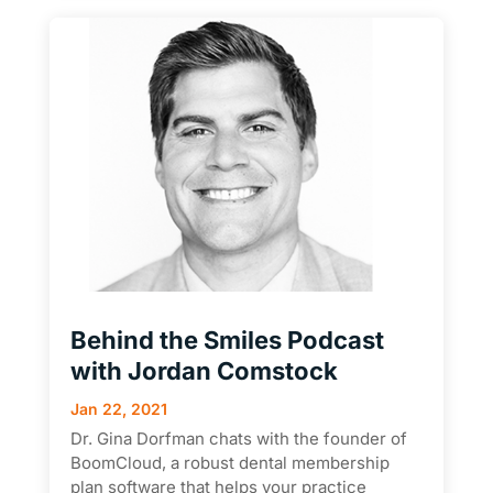
Behind the Smiles Podcast
with Jordan Comstock
Jan 22, 2021
Dr. Gina Dorfman chats with the founder of
BoomCloud, a robust dental membership
plan software that helps your practice