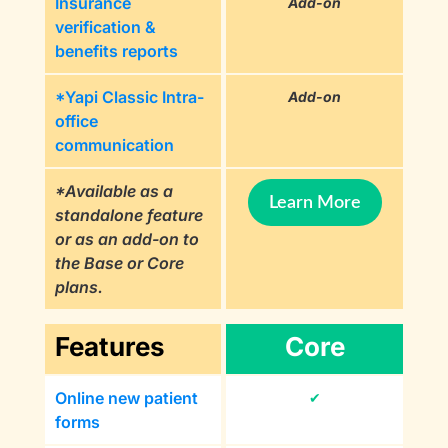
Insurance
Add-on
verification &
benefits reports
*Yapi Classic Intra-
Add-on
office
communication
*Available as a
Learn More
standalone feature
or as an add-on to
the Base or Core
plans.
Features
Core
Online new patient
✔
forms