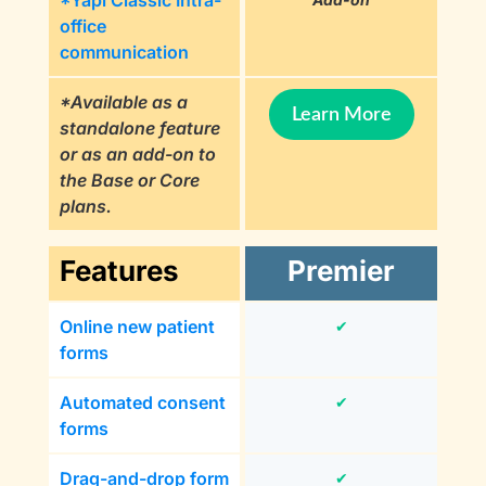
*Yapi Classic Intra-
office
communication
*Available as a
Learn More
standalone feature
or as an add-on to
the Base or Core
plans.
Features
Premier
Online new patient
✔
forms
Automated consent
✔
forms
Drag-and-drop form
✔