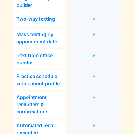
builder
Two-way texting
✔
Mass texting by
✔
appointment date
Text from office
✔
number
Practice schedule
✔
with patient profile
Appointment
✔
reminders &
confirmations
Automated recall
✔
reminders