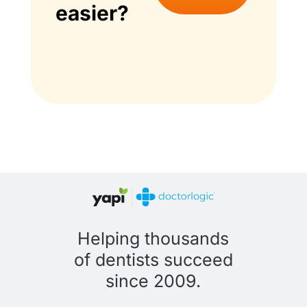
easier?
Helping thousands
of dentists succeed
since 2009.