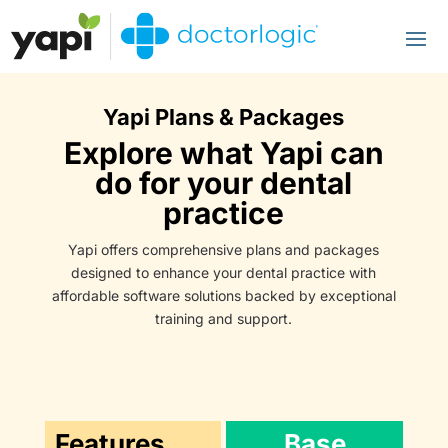
Yapi Plans & Packages
Explore what Yapi can
do for your dental
practice
Yapi offers comprehensive plans and packages
designed to enhance your dental practice with
affordable software solutions backed by exceptional
training and support.
Features
Base