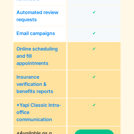
Automated review
✔
requests
Email campaigns
✔
Online scheduling
✔
and fill
appointments
Insurance
✔
verification &
benefits reports
*Yapi Classic Intra-
✔
office
communication
*Available as a