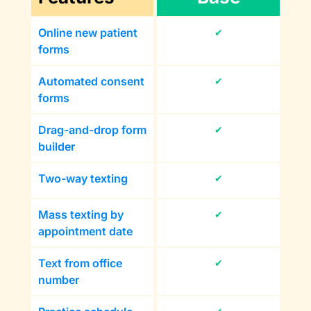
Online new patient
✔
forms
Automated consent
✔
forms
Drag-and-drop form
✔
builder
Two-way texting
✔
Mass texting by
✔
appointment date
Text from office
✔
number