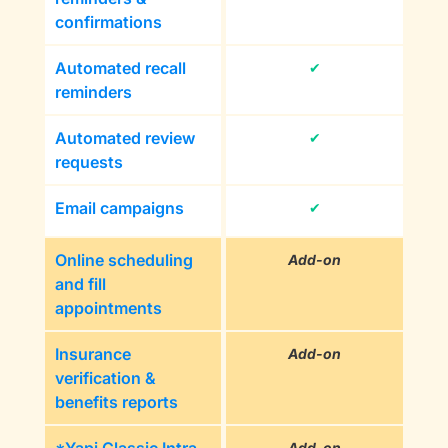
confirmations
Automated recall
✔
reminders
Automated review
✔
requests
Email campaigns
✔
Online scheduling
Add-on
and fill
appointments
Insurance
Add-on
verification &
benefits reports
Add-on