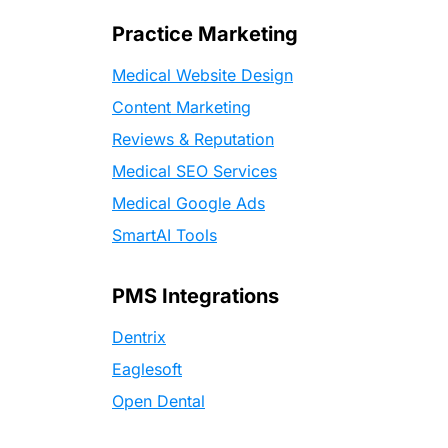
Practice Marketing
Medical Website Design
Content Marketing
Reviews & Reputation
Medical SEO Services
Medical Google Ads
SmartAI Tools
PMS Integrations
Dentrix
Eaglesoft
Open Dental