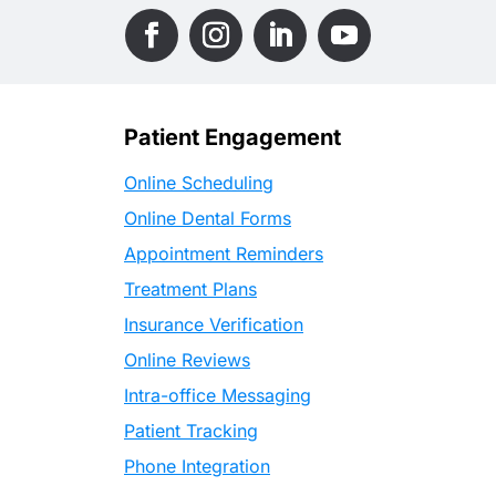
Patient Engagement
Online Scheduling
Online Dental Forms
Appointment Reminders
Treatment Plans
Insurance Verification
Online Reviews
Intra-office Messaging
Patient Tracking
Phone Integration