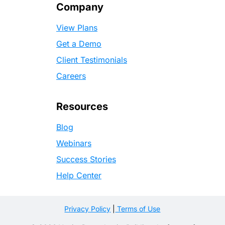
Company
View Plans
Get a Demo
Client Testimonials
Careers
Resources
Blog
Webinars
Success Stories
Help Center
Privacy Policy
|
Terms of Use