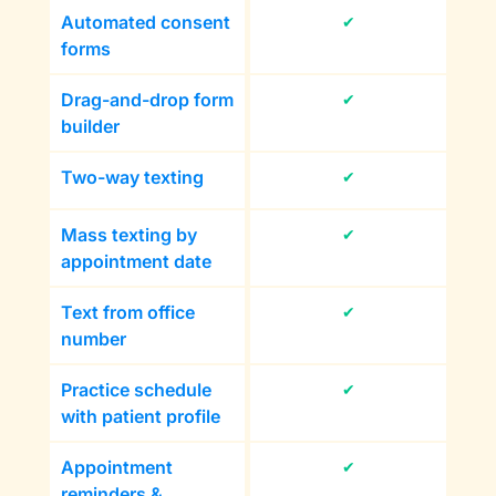
Automated consent
✔
forms
Drag-and-drop form
✔
builder
Two-way texting
✔
Mass texting by
✔
appointment date
Text from office
✔
number
Practice schedule
✔
with patient profile
Appointment
✔
reminders &