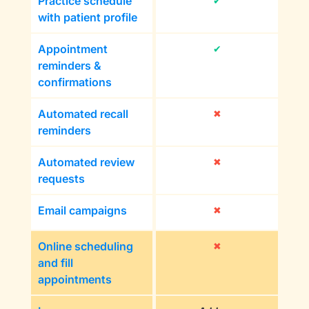
Practice schedule
✔
with patient profile
Appointment
✔
reminders &
confirmations
Automated recall
✖
reminders
Automated review
✖
requests
Email campaigns
✖
Online scheduling
✖
and fill
appointments