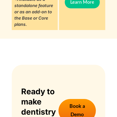
Learn More
standalone feature
or as an add-on to
the Base or Core
plans.
Ready to
make
Book a
dentistry
Demo